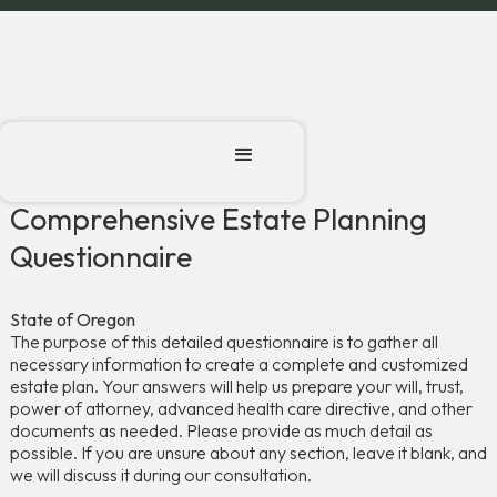
Comprehensive Estate Planning
Questionnaire
State of Oregon
The purpose of this detailed questionnaire is to gather all
necessary information to create a complete and customized
estate plan. Your answers will help us prepare your will, trust,
power of attorney, advanced health care directive, and other
documents as needed. Please provide as much detail as
possible. If you are unsure about any section, leave it blank, and
we will discuss it during our consultation.