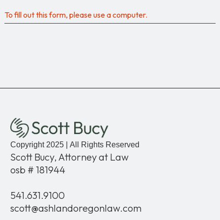
To fill out this form, please use a computer.
Copyright 2025 | All Rights Reserved
Scott Bucy, Attorney at Law
osb # 181944
541.631.9100
scott@ashlandoregonlaw.com